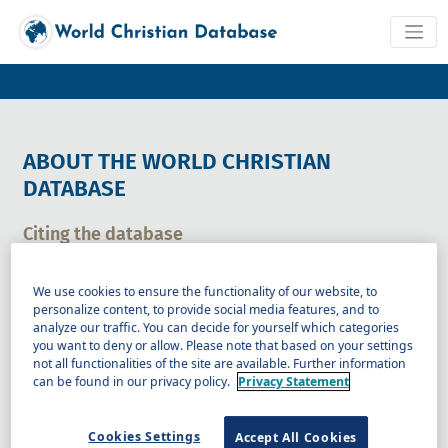
ABOUT THE WORLD CHRISTIAN
DATABASE
Citing the database
When citing the database please use the following form for
a general citation:
We use cookies to ensure the functionality of our website, to
personalize content, to provide social media features, and to
analyze our traffic. You can decide for yourself which categories
Gina A. Zurlo, ed. World Christian Database (Brill, 2026).
you want to deny or allow. Please note that based on your settings
not all functionalities of the site are available. Further information
can be found in our privacy policy.
Privacy Statement
Copy to clipboard
Specific citation
Cookies Settings
Accept All Cookies