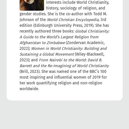
interests include World Christianity,
history, sociology of religion, and
gender studies. She is the co-author with Todd M.
Johnson of the
World Christian Encyclopedia
, 3rd
edition (Edinburgh University Press, 2019). She has
recently authored three books:
Global Christianity:
A Guide to the World’s Largest Religion from
Afghanistan to Zimbabwe
(Zondervan Academic,
2022);
Women in World Christianity: Building and
Sustaining a Global Movement
(Wiley-Blackwell,
2023); and
From Nairobi to the World: David B.
Barrett and the Re-Imagining of World Christianity
(Brill, 2023). She was named one of the BBC’s 100
most inspiring and influential women of 2019 for
her work quantifying religion and non-religion
worldwide.