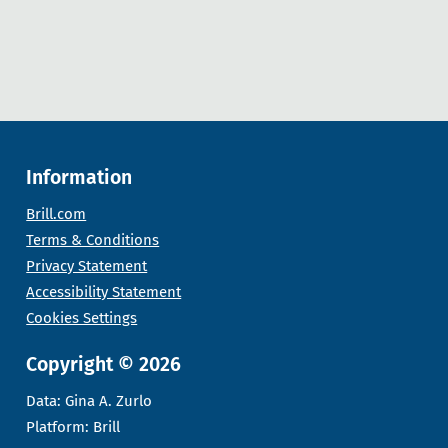
Information
Brill.com
Terms & Conditions
Privacy Statement
Accessibility Statement
Cookies Settings
Copyright © 2026
Data: Gina A. Zurlo
Platform: Brill