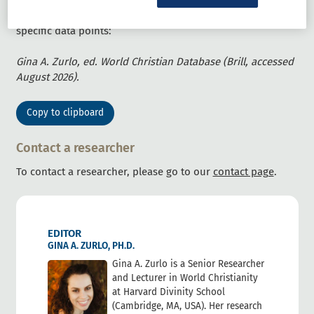
For a specific citation in a publication with a table, or citing
specific data points:
Gina A. Zurlo, ed. World Christian Database (Brill, accessed
August 2026).
Copy to clipboard
Contact a researcher
To contact a researcher, please go to our
contact page
.
EDITOR
GINA A. ZURLO, PH.D.
Gina A. Zurlo is a Senior Researcher
and Lecturer in World Christianity
at Harvard Divinity School
(Cambridge, MA, USA). Her research