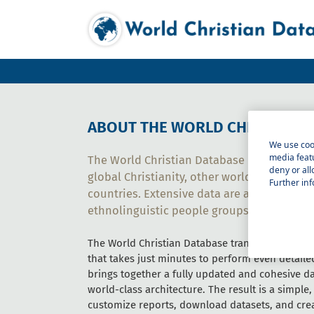
ABOUT THE WORLD CHRISTIAN 
We use cook
media featu
The World Christian Database provides com
deny or all
global Christianity, other world religions, a
Further inf
countries. Extensive data are available on
ethnolinguistic people groups, cities, and 
The World Christian Database transforms statisti
that takes just minutes to perform even detail
brings together a fully updated and cohesive da
world-class architecture. The result is a simple,
customize reports, download datasets, and cre