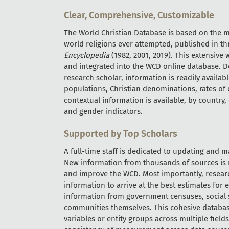
Clear, Comprehensive, Customizable
The World Christian Database is based on the mo
world religions ever attempted, published in th
Encyclopedia
(1982, 2001, 2019). This extensive
and integrated into the WCD online database. D
research scholar, information is readily availab
populations, Christian denominations, rates of c
contextual information is available, by country
and gender indicators.
Supported by Top Scholars
A full-time staff is dedicated to updating and 
New information from thousands of sources is r
and improve the WCD. Most importantly, researc
information to arrive at the best estimates for e
information from government censuses, social sc
communities themselves. This cohesive databas
variables or entity groups across multiple fiel