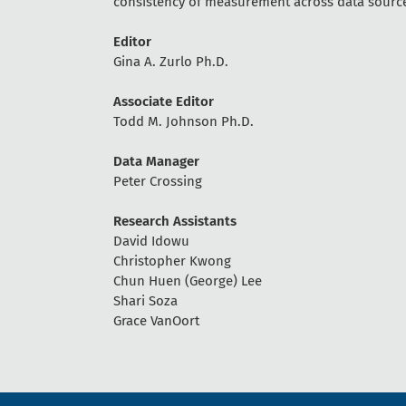
consistency of measurement across data sourc
Editor
Gina A. Zurlo Ph.D.
Associate Editor
Todd M. Johnson Ph.D.
Data Manager
Peter Crossing
Research Assistants
David Idowu
Christopher Kwong
Chun Huen (George) Lee
Shari Soza
Grace VanOort