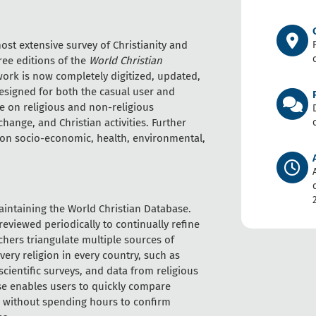
st extensive survey of Christianity and
ree editions of the
World Christian
 work is now completely digitized, updated,
esigned for both the casual user and
le on religious and non-religious
hange, and Christian activities. Further
, on socio-economic, health, environmental,
maintaining the World Christian Database.
eviewed periodically to continually refine
hers triangulate multiple sources of
very religion in every country, such as
ientific surveys, and data from religious
e enables users to quickly compare
ds without spending hours to confirm