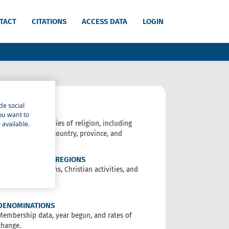
TACT
CITATIONS
ACCESS DATA
LOGIN
de social
RELIGIONS
you want to
Data on 18 categories of religion, including
 available.
non-religious, by country, province, and
people.
COUNTRIES AND REGIONS
Data on all religions, Christian activities, and
trends.
DENOMINATIONS
Membership data, year begun, and rates of
change.